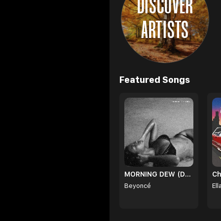
DISCOVER
ARTISTS
Browse
Featured Songs
MORNING DEW (DONK)
Ch
Beyoncé
Ell