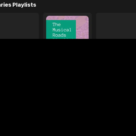
e
ages
Your Favorite Toy
Drive Safe
l Diamond
Foo Fighters
My
ries Playlists