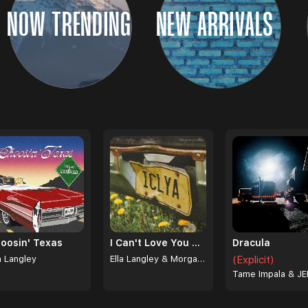
NOW TRENDING
NEW ARRIVALS
oosin' Texas
I Can't Love You Anymore
Dracula
a Langley
Ella Langley & Morgan Wallen
(Explicit)
Tame Impala & JE