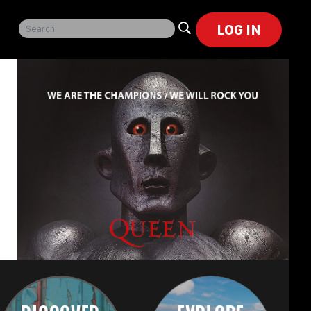
LOG IN