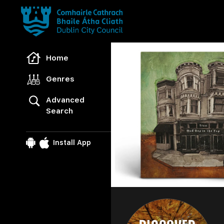
Freegal Music
Home
Genres
Advanced
Search
Install App