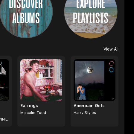
DISCOVER
EXPLORE
ALBUMS
PLAYLISTS
View All
Earrings
American Girls
Malcolm Todd
Harry Styles
NNIE